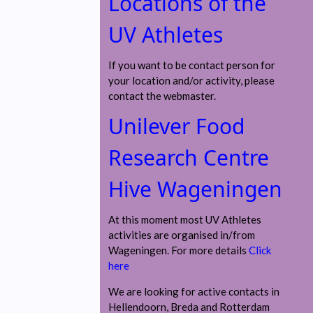
Locations of the
UV Athletes
If you want to be contact person for
your location and/or activity, please
contact the webmaster.
Unilever Food
Research Centre
Hive Wageningen
At this moment most UV Athletes
activities are organised in/from
Wageningen. For more details
Click
here
We are looking for active contacts in
Hellendoorn, Breda and Rotterdam