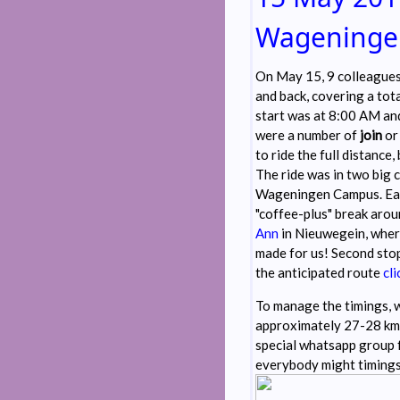
Wageningen
On May 15, 9 colleague
and back, covering a tot
start was at 8:00 AM and
were a number of
join
o
to ride the full distance,
The ride was in two big 
Wageningen Campus. Eac
"coffee-plus" break arou
Ann
in Nieuwegein, wher
made for us! Second sto
the anticipated route
cli
To manage the timings, w
approximately 27-28 km/
special whatsapp group 
everybody might timings