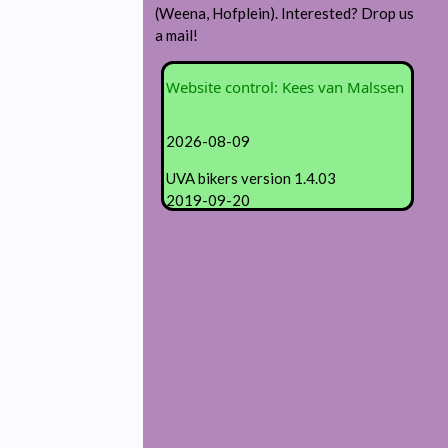
(Weena, Hofplein). Interested? Drop us
a mail!
Website control: Kees van Malssen
2026-08-09
UVA bikers version 1.4.03
2019-09-20
Revisions:
1.04.02 info on Strava visibility
1.04.01 Wageningen bike contours
1.03.01 Ride registration form
1.02.01 generic content
© 2018 KF van Malssen