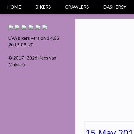
HOME
BIKERS
CRAWLERS
DASHERS
UVA bikers version 1.4.03
2019-09-20
© 2017- 2026 Kees van
Malssen
15 May 201