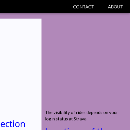
CONTACT
ABOUT
The visibility of rides depends on your
login status at Strava
section