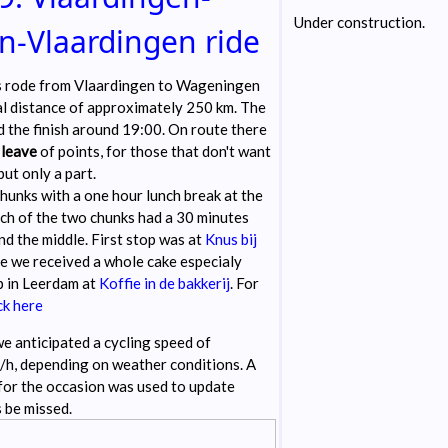
Under construction.
-Vlaardingen ride
s rode from Vlaardingen to Wageningen
al distance of approximately 250 km. The
 the finish around 19:00. On route there
r
leave
of points, for those that don't want
 but only a part.
chunks with a one hour lunch break at the
h of the two chunks had a 30 minutes
nd the middle. First stop was at
Knus bij
e we received a whole cake especialy
p in Leerdam at
Koffie in de bakkerij
. For
ck here
e anticipated a cycling speed of
h, depending on weather conditions. A
for the occasion was used to update
 be missed.