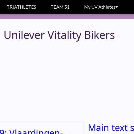
TRIATHLETES
TEAM 51
My UV Athletes
Unilever Vitality Bikers
Main text 
9: Vlaardingen-